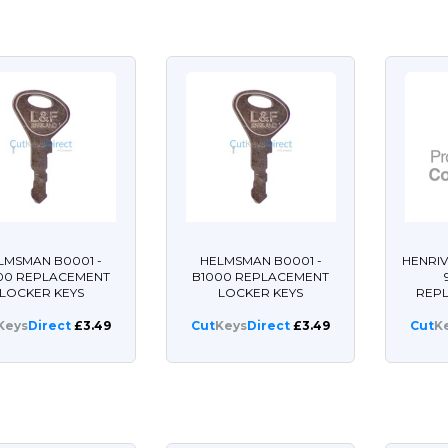
LMSMAN B0001 -
HELMSMAN B0001 -
HENRIV
00 REPLACEMENT
B1000 REPLACEMENT
LOCKER KEYS
LOCKER KEYS
REP
Keys
Direct
£3.49
Cut
Keys
Direct
£3.49
Cut
K