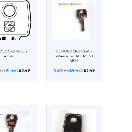
OLOCKS 405E -
EUROLOCKS 458A -
4324E
5124A REPLACEMENT
KEYS
eys
Direct
£3.49
Cut
Keys
Direct
£3.49