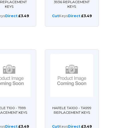
6 REPLACEMENT
3936 REPLACEMENT
KEYS
KEYS
eys
Direct
£3.49
Cut
Keys
Direct
£3.49
LE T100 - T999
HAFELE TA100 - TA999
LACEMENT KEYS
REPLACEMENT KEYS
eys
Direct
£3.49
Cut
Keys
Direct
£3.49