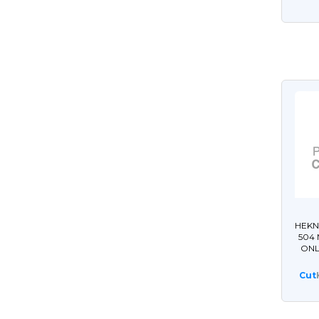
HEKN
504
ONL
Cut