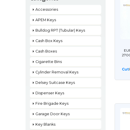
Accessories
APEM Keys
Bulldog RPT (Tubular) Keys
Cash Box Keys
EU
Cash Boxes
270
Cigarette Bins
Cut
Cylinder Removal Keys
Delsey Suitcase Keys
Dispenser Keys
Fire Brigade Keys
Garage Door Keys
Key Blanks