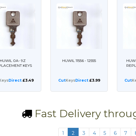
HUWIL 0A- 9Z
HUWIL 11556 - 12555
HUWI
PLACEMENT KEYS
REP
Keys
Direct
£3.49
Cut
Keys
Direct
£3.99
Cut
K
Fast Delivery thro
1
2
3
4
5
6
7