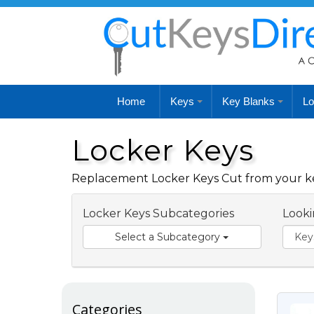
Home
Keys
Key Blanks
Lo
Locker Keys
Replacement Locker Keys Cut from your key
Locker Keys Subcategories
Looki
Select a Subcategory
Categories