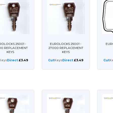
ROLOCKS 25001 -
EUROLOCKS 25001 -
EUR
00 REPLACEMENT
27000 REPLACEMENT
KEYS
KEYS
Keys
Direct
£3.49
Cut
Keys
Direct
£3.49
Cut
K