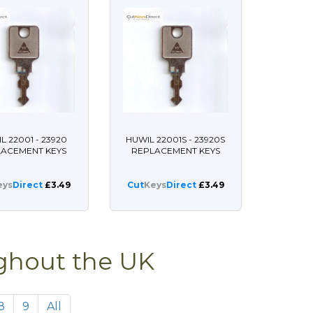
L 22001 - 23920
HUWIL 22001S - 23920S
LACEMENT KEYS
REPLACEMENT KEYS
eys
Direct
£3.49
Cut
Keys
Direct
£3.49
ughout the UK
8
9
All