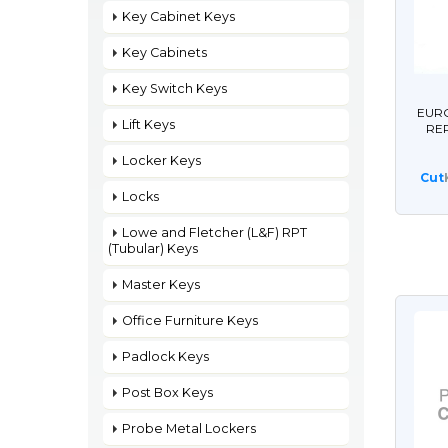
Key Cabinet Keys
Key Cabinets
Key Switch Keys
EURO
Lift Keys
RE
Locker Keys
Cut
Locks
Lowe and Fletcher (L&F) RPT
(Tubular) Keys
Master Keys
Office Furniture Keys
Padlock Keys
Post Box Keys
Probe Metal Lockers