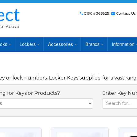
01304 366825
Contact Us
cks
Lockers
Accessories
Brands
Information
 or lock numbers. Locker Keys supplied for a vast rang
ng for Keys or Products?
Enter Key Nu