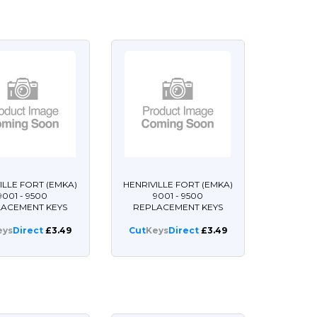
ILLE FORT (EMKA)
HENRIVILLE FORT (EMKA)
9001 - 9500
9001 - 9500
LACEMENT KEYS
REPLACEMENT KEYS
eys
Direct
£3.49
Cut
Keys
Direct
£3.49