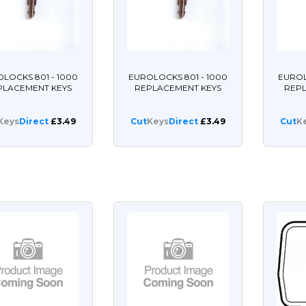
LOCKS 801 - 1000
EUROLOCKS 801 - 1000
EUROL
PLACEMENT KEYS
REPLACEMENT KEYS
REP
Keys
Direct
£3.49
Cut
Keys
Direct
£3.49
Cut
K