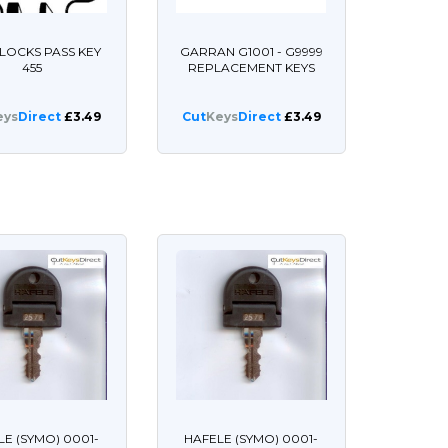
LOCKS PASS KEY
GARRAN G1001 - G9999
455
REPLACEMENT KEYS
eys
Direct
£3.49
Cut
Keys
Direct
£3.49
LE (SYMO) 0001-
HAFELE (SYMO) 0001-