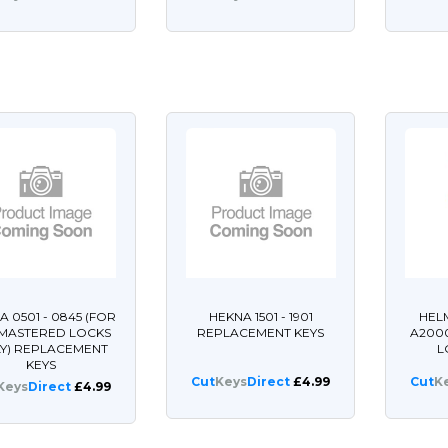
A 0501 - 0845 (FOR
HEKNA 1501 - 1901
HEL
 MASTERED LOCKS
REPLACEMENT KEYS
A200
Y) REPLACEMENT
L
KEYS
Cut
Keys
Direct
£4.99
Cut
K
Keys
Direct
£4.99