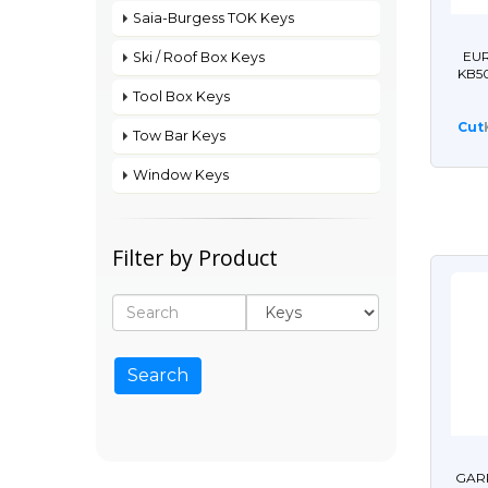
Saia-Burgess TOK Keys
EUR
Ski / Roof Box Keys
KB5
Tool Box Keys
Cut
Tow Bar Keys
Window Keys
Filter by Product
GARR