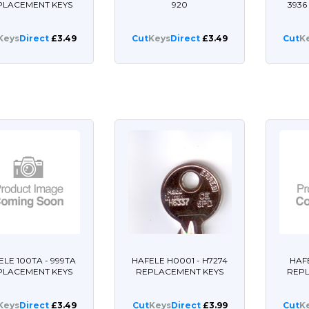
PLACEMENT KEYS
920
393
Keys
Direct
£3.49
Cut
Keys
Direct
£3.49
Cut
K
ELE 100TA - 999TA
HAFELE H0001 - H7274
HAFE
PLACEMENT KEYS
REPLACEMENT KEYS
REP
Keys
Direct
£3.49
Cut
Keys
Direct
£3.99
Cut
K