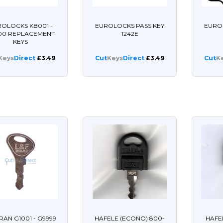
OLOCKS KB001 -
EUROLOCKS PASS KEY
EURO
00 REPLACEMENT
1242E
KEYS
Keys
Direct
£3.49
Cut
Keys
Direct
£3.49
Cut
K
AN G1001 - G9999
HAFELE (ECONO) 800-
HAFE