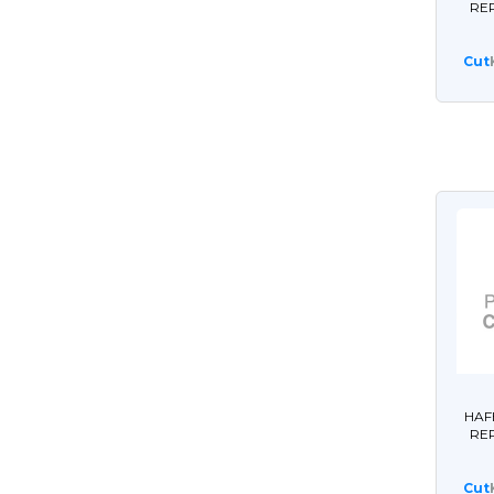
RE
Cut
HAF
RE
Cut