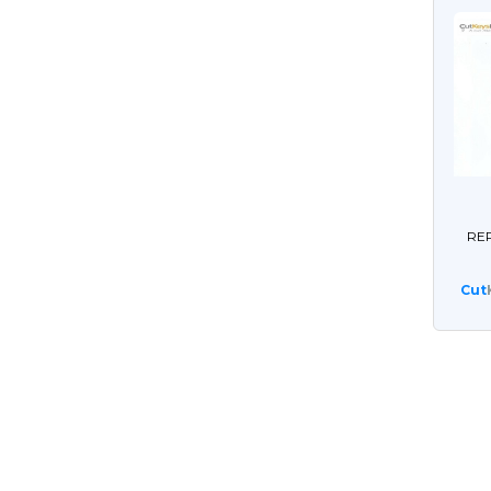
RE
Cut