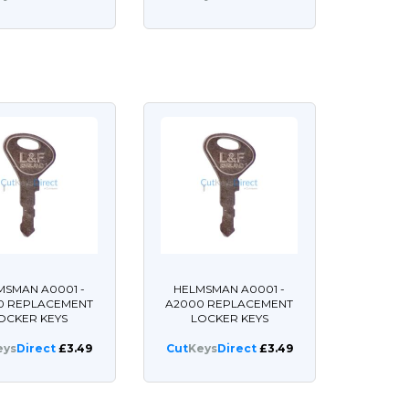
MSMAN A0001 -
HELMSMAN A0001 -
0 REPLACEMENT
A2000 REPLACEMENT
OCKER KEYS
LOCKER KEYS
eys
Direct
£3.49
Cut
Keys
Direct
£3.49