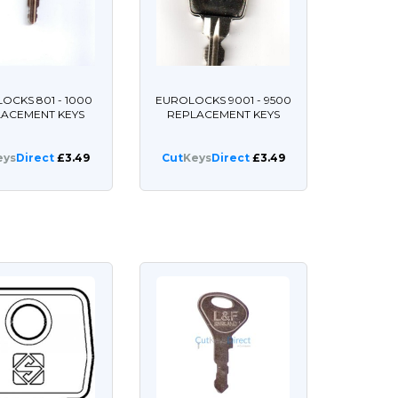
OCKS 801 - 1000
EUROLOCKS 9001 - 9500
LACEMENT KEYS
REPLACEMENT KEYS
eys
Direct
£3.49
Cut
Keys
Direct
£3.49