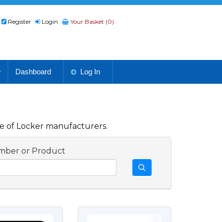
Register
Login
Your Basket (0)
Dashboard
Log In
e of Locker manufacturers.
mber or Product