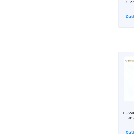
DE27
Cut
HUWI
RE
Cut