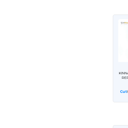
KINN
RE
Cut