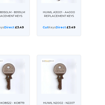
8950LM - 8999LM
HUWIL A3001 - A4000
LACEMENT KEYS
REPLACEMENT KEYS
eys
Direct
£3.49
Cut
Keys
Direct
£3.49
 KO8522 - KO8719
HUWIL N2002 - N2207