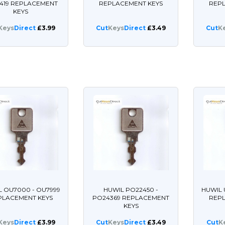
419 REPLACEMENT
REPLACEMENT KEYS
REP
KEYS
Keys
Direct
£3.99
Cut
Keys
Direct
£3.49
Cut
K
L OU7000 - OU7999
HUWIL PO22450 -
HUWIL 
PLACEMENT KEYS
PO24369 REPLACEMENT
REP
KEYS
Keys
Direct
£3.99
Cut
Keys
Direct
£3.49
Cut
K