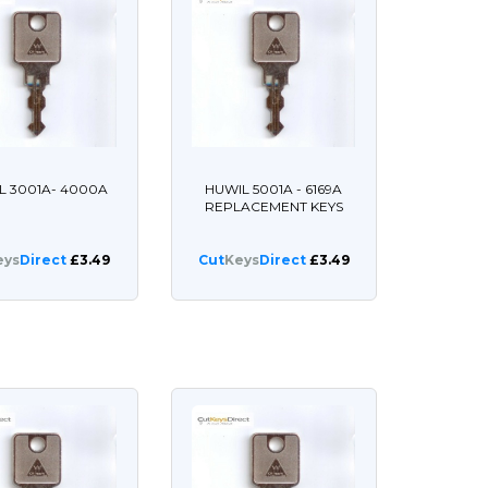
L 3001A- 4000A
HUWIL 5001A - 6169A
REPLACEMENT KEYS
eys
Direct
£3.49
Cut
Keys
Direct
£3.49