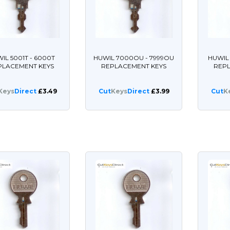
IL 5001T - 6000T
HUWIL 7000OU - 7999OU
HUWIL
PLACEMENT KEYS
REPLACEMENT KEYS
REP
Keys
Direct
£3.49
Cut
Keys
Direct
£3.99
Cut
K