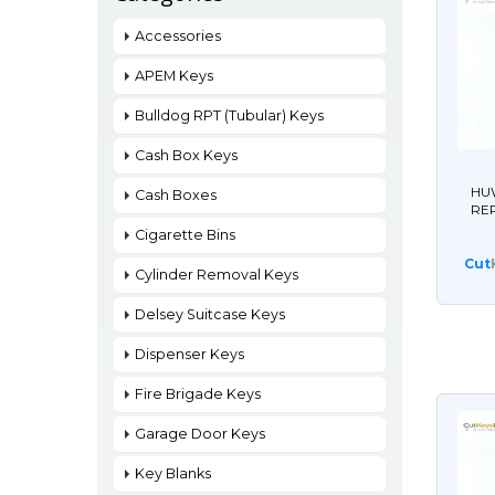
Accessories
APEM Keys
Bulldog RPT (Tubular) Keys
Cash Box Keys
HUW
Cash Boxes
RE
Cigarette Bins
Cut
Cylinder Removal Keys
Delsey Suitcase Keys
Dispenser Keys
Fire Brigade Keys
Garage Door Keys
Key Blanks