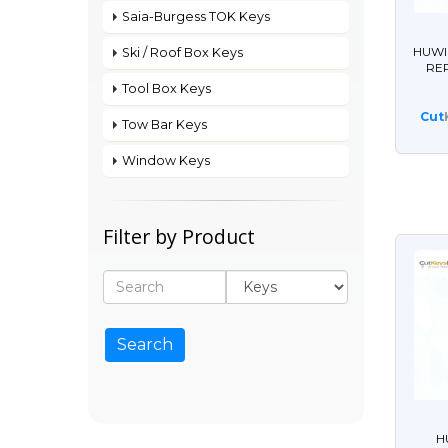
Saia-Burgess TOK Keys
HUWI
Ski / Roof Box Keys
RE
Tool Box Keys
Cut
Tow Bar Keys
Window Keys
Filter by Product
H