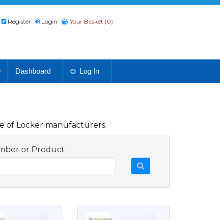
Register
Login
Your Basket (0)
Dashboard
Log In
e of Locker manufacturers.
mber or Product