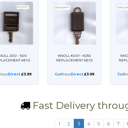
NOLL 300 - 500
KNOLL K001 - K250
KNO
PLACEMENT KEYS
REPLACEMENT KEYS
REP
Keys
Direct
£3.99
Cut
Keys
Direct
£3.99
Cut
K
Fast Delivery thro
1
2
3
4
5
6
7