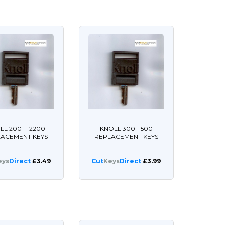
LL 2001 - 2200
KNOLL 300 - 500
LACEMENT KEYS
REPLACEMENT KEYS
eys
Direct
£3.49
Cut
Keys
Direct
£3.99