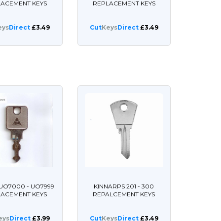
LACEMENT KEYS
REPLACEMENT KEYS
eys
Direct
£3.49
Cut
Keys
Direct
£3.49
UO7000 - UO7999
KINNARPS 201 - 300
LACEMENT KEYS
REPALCEMENT KEYS
eys
Direct
£3.99
Cut
Keys
Direct
£3.49