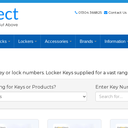
01304 366825
Contact Us
cks
Lockers
Accessories
Brands
Information
 or lock numbers. Locker Keys supplied for a vast rang
ng for Keys or Products?
Enter Key Nu