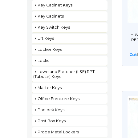
Key Cabinet Keys
Key Cabinets
Key Switch Keys
HUW
Lift Keys
RE
Locker Keys
Cut
Locks
Lowe and Fletcher (L&F) RPT
(Tubular) Keys
Master Keys
Office Furniture Keys
Padlock Keys
Post Box Keys
Probe Metal Lockers