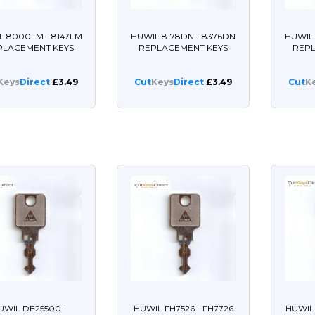
L 8000LM - 8147LM
HUWIL 8178DN - 8376DN
HUWIL 
PLACEMENT KEYS
REPLACEMENT KEYS
REP
Keys
Direct
£3.49
Cut
Keys
Direct
£3.49
Cut
K
UWIL DE25500 -
HUWIL FH7526 - FH7726
HUWIL