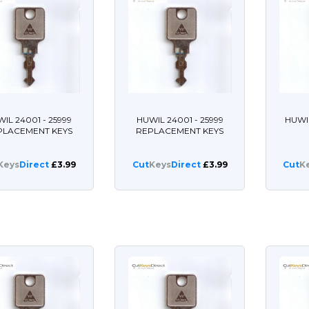
IL 24001 - 25999
HUWIL 24001 - 25999
HUWI
PLACEMENT KEYS
REPLACEMENT KEYS
Keys
Direct
£3.99
Cut
Keys
Direct
£3.99
Cut
K