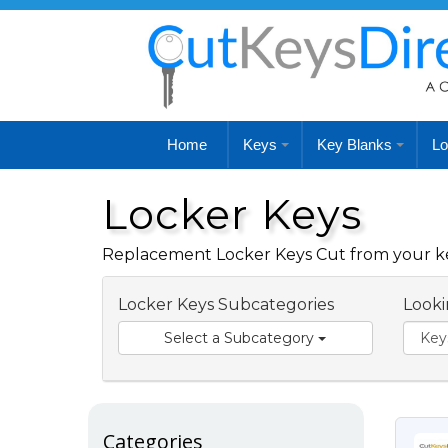
Home
Keys
Key Blanks
Lo
Locker Keys
Replacement Locker Keys Cut from your key
Locker Keys Subcategories
Looki
Select a Subcategory
Categories