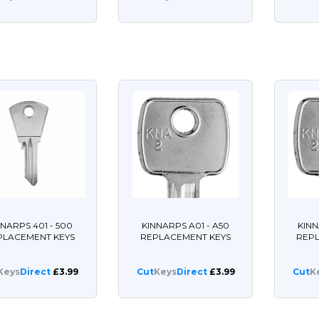
NNARPS 401 - 500
KINNARPS A01 - A50
KINN
PLACEMENT KEYS
REPLACEMENT KEYS
REP
Keys
Direct
£3.99
Cut
Keys
Direct
£3.99
Cut
K