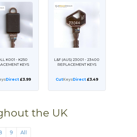
LL K001 - K250
L&F (AUS) 23001 - 23400
LACEMENT KEYS
REPLACEMENT KEYS
eys
Direct
£3.99
Cut
Keys
Direct
£3.49
ughout the UK
8
9
All