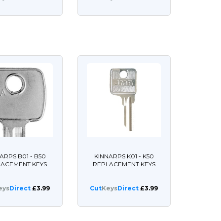
ARPS B01 - B50
KINNARPS K01 - K50
LACEMENT KEYS
REPLACEMENT KEYS
eys
Direct
£3.99
Cut
Keys
Direct
£3.99