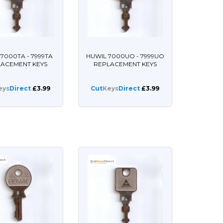
 7000TA - 7999TA
HUWIL 7000UO - 7999UO
LACEMENT KEYS
REPLACEMENT KEYS
eys
Direct
£3.99
Cut
Keys
Direct
£3.99