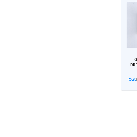
K
RE
Cut