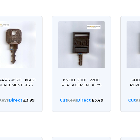
ARPS K8501 - K8621
KNOLL 2001 - 2200
KNO
PLACEMENT KEYS
REPLACEMENT KEYS
REP
Keys
Direct
£3.99
Cut
Keys
Direct
£3.49
Cut
K