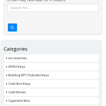
Categories
Accessories
APEM Keys
Bulldog RPT (Tubular) Keys
Cash Box Keys
Cash Boxes
Cigarette Bins