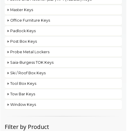
Master Keys
Office Furniture Keys
Padlock Keys
Post Box Keys
Probe Metal Lockers
Saia-Burgess TOK Keys
Ski / Roof Box Keys
Tool Box Keys
Tow Bar Keys
Window Keys
Filter by Product