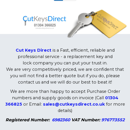
Cut Keys Direct
is a Fast, efficient, reliable and
professional service - a replacement key and
lock company you can put your trust in.
We are very competitively priced, we are confident that
you will not find a better quote but if you do, please
contact us and we will do our best to beat it!
We are more than happy to accept Purchase Order
numbers and supply goods on invoice (Call
01304
366825
or Email:
sales@cutkeysdirect.co.uk
for more
details)
Registered Number:
6982360
VAT Number:
976773552