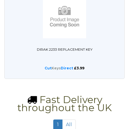
DIRAK 2233 REPLACEMENT KEY
Cut
Keys
Direct
£3.99
Fast Delivery
throughout the UK
1
All