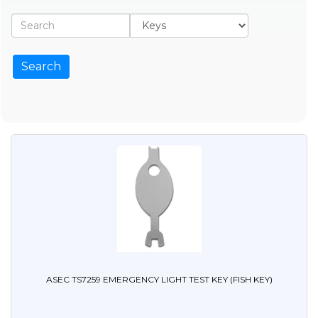
ASEC TS7259 EMERGENCY LIGHT TEST KEY (FISH KEY)