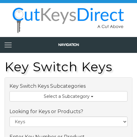
Key Switch Keys
Key Switch Keys Subcategories
Select a Subcategory
Looking for Keys or Products?
Enter Key Number or Product