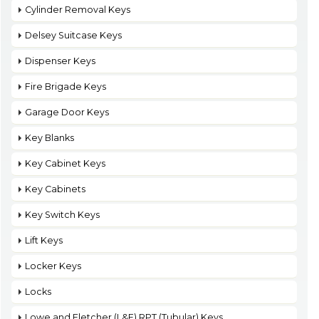
Cylinder Removal Keys
Delsey Suitcase Keys
Dispenser Keys
Fire Brigade Keys
Garage Door Keys
Key Blanks
Key Cabinet Keys
Key Cabinets
Key Switch Keys
Lift Keys
Locker Keys
Locks
Lowe and Fletcher (L&F) RPT (Tubular) Keys