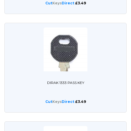
Cut
Keys
Direct
£3.49
DIRAK 1333 PASS KEY
Cut
Keys
Direct
£3.49