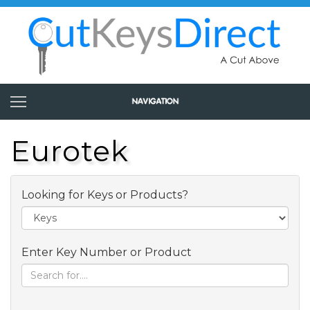
Eurotek
Looking for Keys or Products?
Enter Key Number or Product