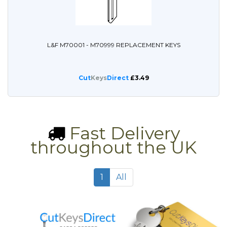
L&F M70001 - M70999 REPLACEMENT KEYS
Cut
Keys
Direct
£3.49
Fast Delivery
throughout the UK
1
All