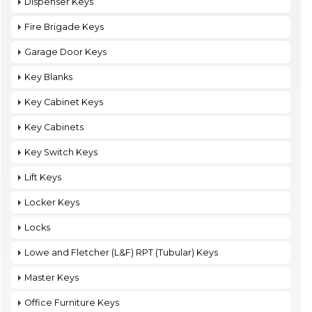
Dispenser Keys
Fire Brigade Keys
Garage Door Keys
Key Blanks
Key Cabinet Keys
Key Cabinets
Key Switch Keys
Lift Keys
Locker Keys
Locks
Lowe and Fletcher (L&F) RPT (Tubular) Keys
Master Keys
Office Furniture Keys