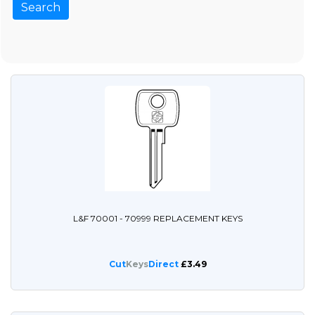
L&F 70001 - 70999 REPLACEMENT KEYS
Cut
Keys
Direct
£3.49