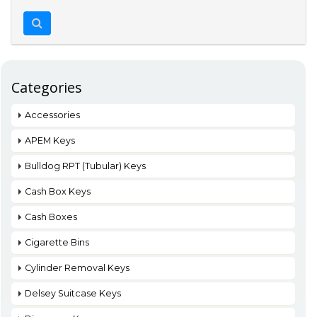
Categories
Accessories
APEM Keys
Bulldog RPT (Tubular) Keys
Cash Box Keys
Cash Boxes
Cigarette Bins
Cylinder Removal Keys
Delsey Suitcase Keys