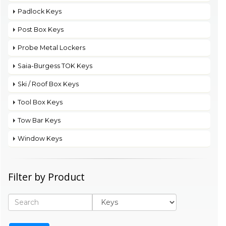
Padlock Keys
Post Box Keys
Probe Metal Lockers
Saia-Burgess TOK Keys
Ski / Roof Box Keys
Tool Box Keys
Tow Bar Keys
Window Keys
Filter by Product