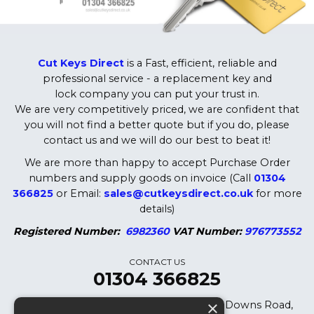
Cut Keys Direct
is a Fast, efficient, reliable and
professional service - a replacement key and
lock company you can put your trust in.
We are very competitively priced, we are confident that
you will not find a better quote but if you do, please
contact us and we will do our best to beat it!
We are more than happy to accept Purchase Order
numbers and supply goods on invoice (Call
01304
366825
or Email:
sales@cutkeysdirect.co.uk
for more
details)
Registered Number:
6982360
VAT Number:
976773552
CONTACT US
01304 366825
×
Cut Keys Direct LTD, 8 Oak Cottages, Downs Road,