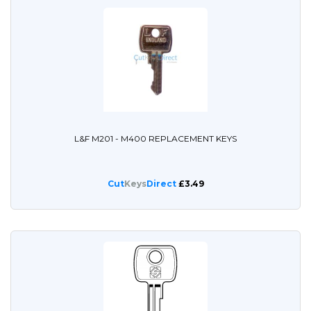
L&F M201 - M400 REPLACEMENT KEYS
Cut
Keys
Direct
£3.49