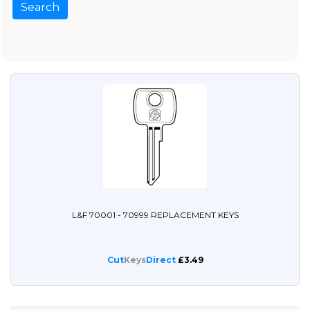
L&F 70001 - 70999 REPLACEMENT KEYS
Cut
Keys
Direct
£3.49