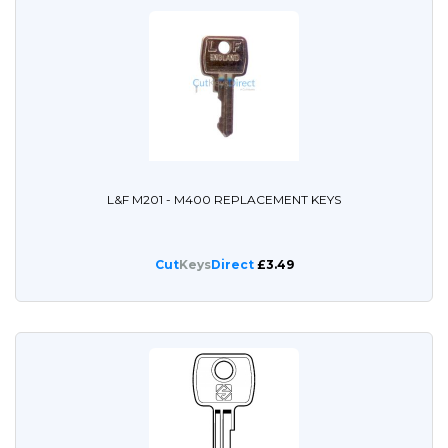
L&F M201 - M400 REPLACEMENT KEYS
Cut
Keys
Direct
£3.49