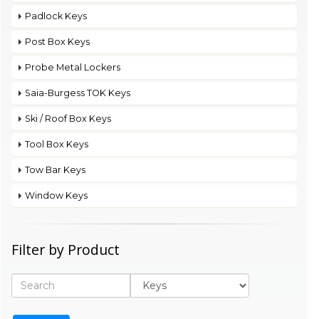
Padlock Keys
Post Box Keys
Probe Metal Lockers
Saia-Burgess TOK Keys
Ski / Roof Box Keys
Tool Box Keys
Tow Bar Keys
Window Keys
Filter by Product