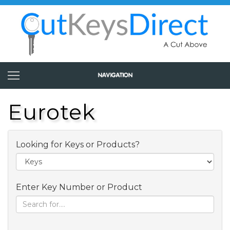
Eurotek
Looking for Keys or Products?
Enter Key Number or Product