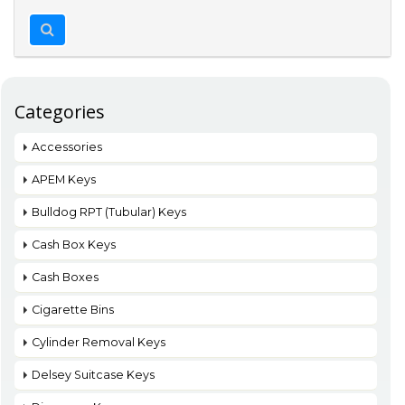
Categories
Accessories
APEM Keys
Bulldog RPT (Tubular) Keys
Cash Box Keys
Cash Boxes
Cigarette Bins
Cylinder Removal Keys
Delsey Suitcase Keys