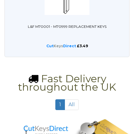
L&F M70001 - M70999 REPLACEMENT KEYS
Cut
Keys
Direct
£3.49
Fast Delivery
throughout the UK
1
All