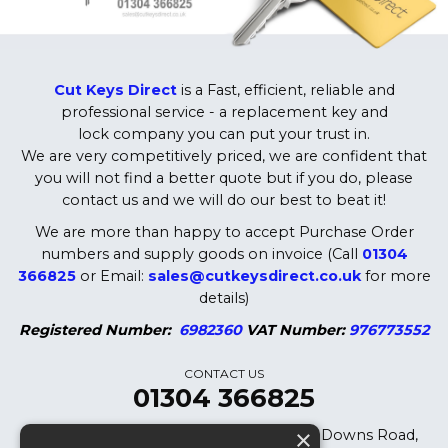
Cut Keys Direct
is a Fast, efficient, reliable and
professional service - a replacement key and
lock company you can put your trust in.
We are very competitively priced, we are confident that
you will not find a better quote but if you do, please
contact us and we will do our best to beat it!
We are more than happy to accept Purchase Order
numbers and supply goods on invoice (Call
01304
366825
or Email:
sales@cutkeysdirect.co.uk
for more
details)
Registered Number:
6982360
VAT Number:
976773552
CONTACT US
01304 366825
×
Cut Keys Direct LTD, 8 Oak Cottages, Downs Road,