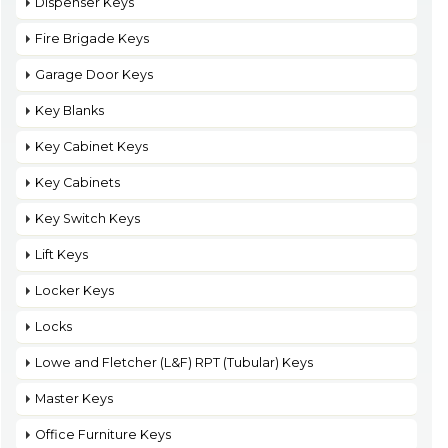
Dispenser Keys
Fire Brigade Keys
Garage Door Keys
Key Blanks
Key Cabinet Keys
Key Cabinets
Key Switch Keys
Lift Keys
Locker Keys
Locks
Lowe and Fletcher (L&F) RPT (Tubular) Keys
Master Keys
Office Furniture Keys