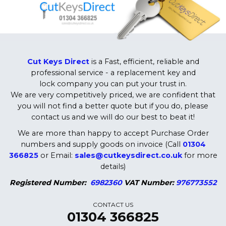
Cut Keys Direct
is a Fast, efficient, reliable and
professional service - a replacement key and
lock company you can put your trust in.
We are very competitively priced, we are confident that
you will not find a better quote but if you do, please
contact us and we will do our best to beat it!
We are more than happy to accept Purchase Order
numbers and supply goods on invoice (Call
01304
366825
or Email:
sales@cutkeysdirect.co.uk
for more
details)
Registered Number:
6982360
VAT Number:
976773552
CONTACT US
01304 366825