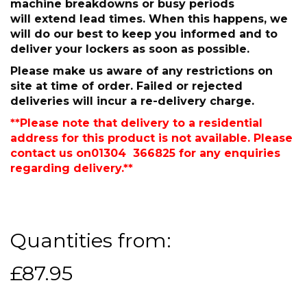
machine breakdowns or busy periods
will extend lead times. When this happens, we
will do our best to keep you informed and to
deliver your lockers as soon as possible.
Please make us aware of any restrictions on
site at time of order. Failed or rejected
deliveries will incur a re-delivery charge.
**Please note that delivery to a residential
address for this product is not available. Please
contact us on01304 366825 for any enquiries
regarding delivery.**
Quantities from:
£87.95