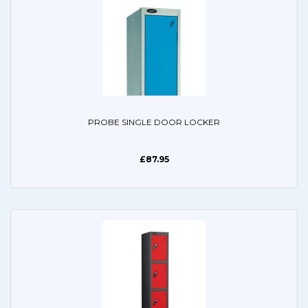
PROBE SINGLE DOOR LOCKER
£87.95