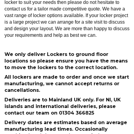
locker to suit your needs then please do not hesitate to
contact us for a tailor made competitive quote. We have a
vast range of locker options available. If your locker project
is a large project we can arrange for a site visit to discuss
and design your layout. We are more than happy to discuss
your requirements and help as best we can.
We only deliver Lockers to ground floor
locations so please ensure you have the means
to move the lockers to the correct location.
All lockers are made to order and once we start
manufacturing, we cannot accept returns or
cancellations.
Deliveries are to Mainland UK only. For NI, UK
islands and international deliveries, please
contact our team on 01304 366825
Delivery dates are estimates based on average
manufacturing lead times. Occasionally