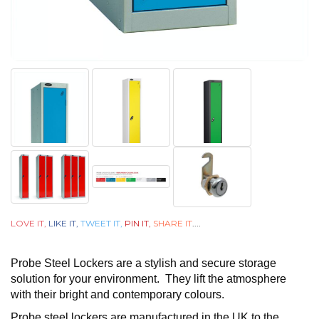
LOVE IT,
LIKE IT,
TWEET IT,
PIN IT,
SHARE IT
....
Probe Steel Lockers are a stylish and secure storage
solution for your environment. They lift the atmosphere
with their bright and contemporary colours.
Probe steel lockers are manufactured in the UK to the