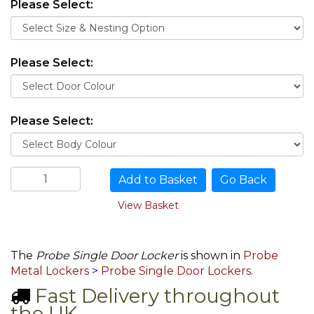
Please Select:
Please Select:
Please Select:
Go Back
View Basket
The
Probe Single Door Locker
is shown in
Probe
Metal Lockers
>
Probe Single Door Lockers
.
Fast Delivery throughout
the UK