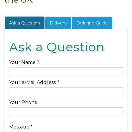
Ask a Question
Delivery
Ordering Guide
Ask a Question
Your Name *
Your e-Mail Address *
Your Phone
Message *