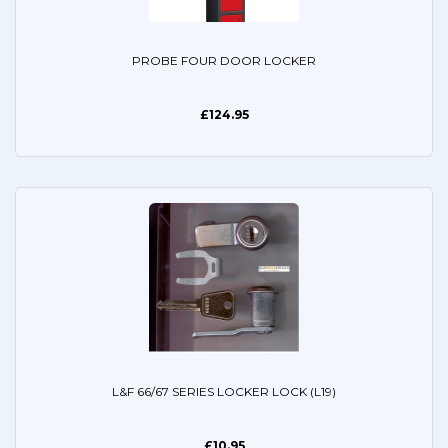
PROBE FOUR DOOR LOCKER
£124.95
L&F 66/67 SERIES LOCKER LOCK (L19)
£10.95