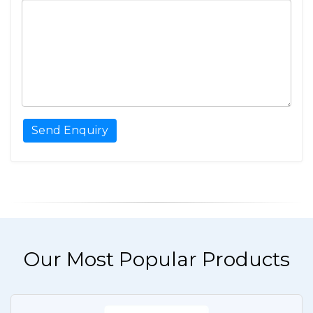
Our Most Popular Products