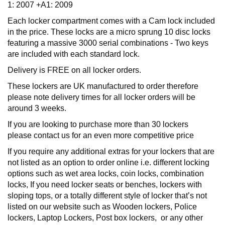
1: 2007 +A1: 2009
Each locker compartment comes with a Cam lock included
in the price. These locks are a micro sprung 10 disc locks
featuring a massive 3000 serial combinations - Two keys
are included with each standard lock.
Delivery is FREE on all locker orders.
These lockers are UK manufactured to order therefore
please note delivery times for all locker orders will be
around 3 weeks.
If you are looking to purchase more than 30 lockers
please contact us for an even more competitive price
If you require any additional extras for your lockers that are
not listed as an option to order online i.e. different locking
options such as wet area locks, coin locks, combination
locks, If you need locker seats or benches, lockers with
sloping tops, or a totally different style of locker that’s not
listed on our website such as Wooden lockers, Police
lockers, Laptop Lockers, Post box lockers, or any other