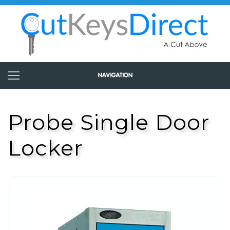
Probe Single Door
Locker