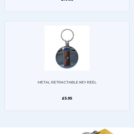
METAL RETRACTABLE KEY REEL
£5.95