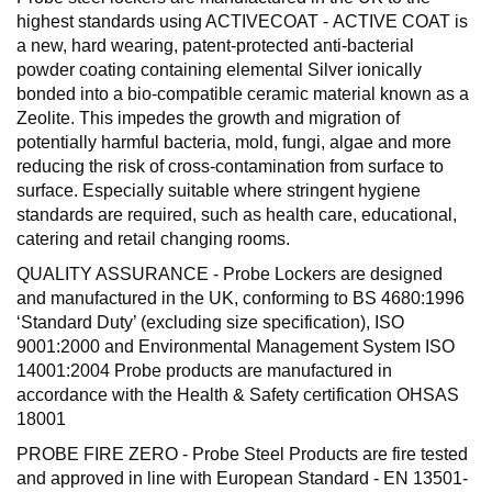
highest standards using ACTIVECOAT - ACTIVE COAT is
a new, hard wearing, patent-protected anti-bacterial
powder coating containing elemental Silver ionically
bonded into a bio-compatible ceramic material known as a
Zeolite. This impedes the growth and migration of
potentially harmful bacteria, mold, fungi, algae and more
reducing the risk of cross-contamination from surface to
surface. Especially suitable where stringent hygiene
standards are required, such as health care, educational,
catering and retail changing rooms.
QUALITY ASSURANCE - Probe Lockers are designed
and manufactured in the UK, conforming to BS 4680:1996
‘Standard Duty’ (excluding size specification), ISO
9001:2000 and Environmental Management System ISO
14001:2004 Probe products are manufactured in
accordance with the Health & Safety certification OHSAS
18001
PROBE FIRE ZERO - Probe Steel Products are fire tested
and approved in line with European Standard - EN 13501-