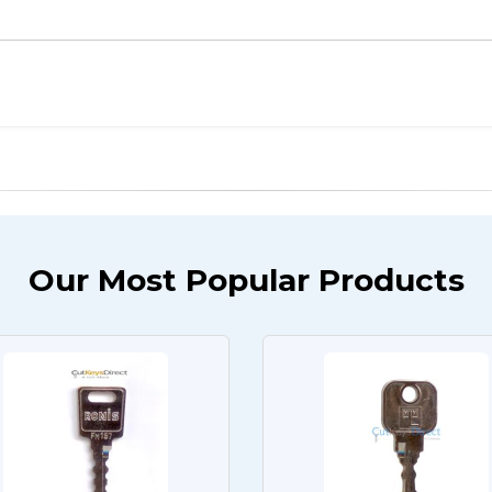
Our Most Popular Products