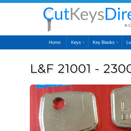
Home
Keys
Key Blanks
Lo
L&F 21001 - 230