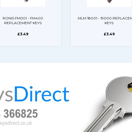
RONIS FM001 - FM400
MLM 18001 - 19000 REPLACE
REPLACEMENT KEYS
KEYS
£3.49
£3.49