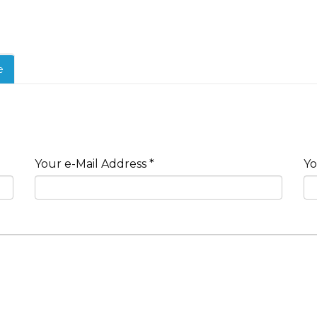
e
Your e-Mail Address *
Yo