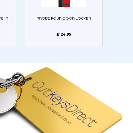
MENT
PROBE FOUR DOOR LOCKER
£124.95