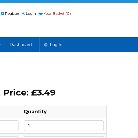
Register
Login
Your Basket (0)
Dashboard
Log In
t
Price: £3.49
Quantity