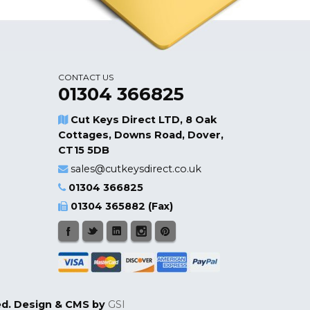
CONTACT US
01304 366825
Cut Keys Direct LTD, 8 Oak
Cottages, Downs Road, Dover,
CT15 5DB
sales@cutkeysdirect.co.uk
01304 366825
01304 365882 (Fax)
ged. Design & CMS by
GSI