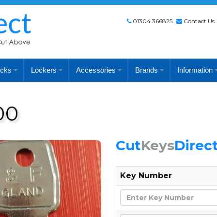
01304 366825
Contact Us
cks
Lockers
Accessories
Brands
Information
00
Cut
Keys
Direc
Key Number