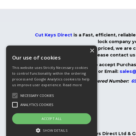
Cut Keys Direct
is a Fast, efficient, relia
lock company yo
×
We are very competitively priced, we are co
you do, please contact us 
Our use of cookies
We are more than happy to accept Purchase
This website uses Strictly Necessary cookies
01304 366825
or Email:
sales@
to control functionality within the ordering
process and Google Analytics cookies to help
Registered Number:
69
us improve user experience.
Read more
NECESSARY COOKIES
ANALYTICS COOKIES
ACCEPT ALL
SHOW DETAILS
Copyright © 2026, Cut Keys Direct Ltd & 