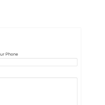
ur Phone