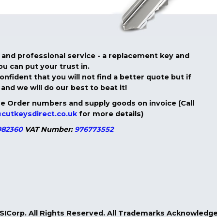
ble and professional service - a replacement key and
u can put your trust in.
nfident that you will not find a better quote but if
and we will do our best to beat it!
 Order numbers and supply goods on invoice (Call
cutkeysdirect.co.uk
for more details)
82360
VAT Number:
976773552
GSICorp. All Rights Reserved. All Trademarks Acknowled