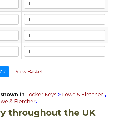
ck
View Basket
 shown in
Locker Keys
>
Lowe & Fletcher
,
owe & Fletcher
.
ry throughout the UK