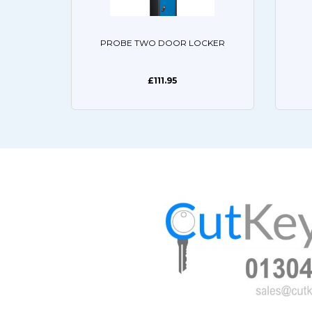
PROBE TWO DOOR LOCKER
£111.95