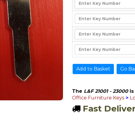
Go Ba
The
L&F 21001 - 23000
is
Office Furniture Keys
>
L
Fast Delive