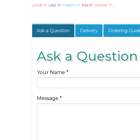
LOVE IT,
LIKE IT,
TWEET IT,
PIN IT,
SHARE IT
....
Ask a Question
Delivery
Ordering Guid
Ask a Question
Your Name *
Message *