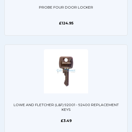
PROBE FOUR DOOR LOCKER
£124.95
LOWE AND FLETCHER (L&F) 92001 - 92400 REPLACEMENT
KEYS
£3.49