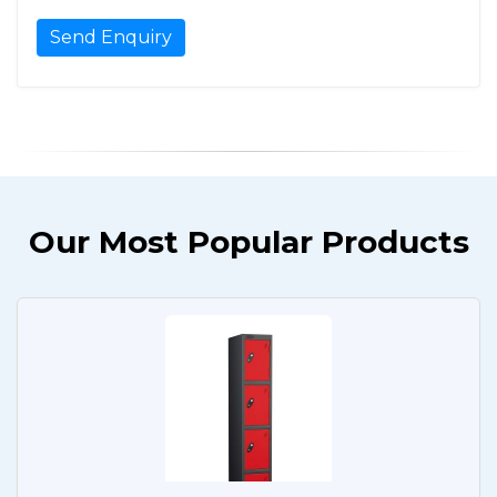
Our Most Popular Products