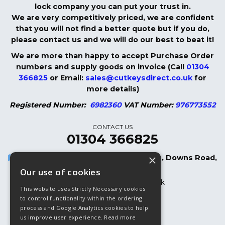
lock company you can put your trust in.
We are very competitively priced, we are confident
that you will not find a better quote but if you do,
please contact us and we will do our best to beat it!
We are more than happy to accept Purchase Order
numbers and supply goods on invoice (Call
01304
366825
or Email:
sales@cutkeysdirect.co.uk
for
more details)
Registered Number:
6982360
VAT Number:
976773552
CONTACT US
01304 366825
×
Cut Keys Direct LTD, 8 Oak Cottages, Downs Road,
Dover, CT15 5DB
Our use of cookies
sales@cutkeysdirect.co.uk
This website uses Strictly Necessary cookies
01304 366825
to control functionality within the ordering
process and Google Analytics cookies to help
01304 365882 (Fax)
us improve user experience.
Read more