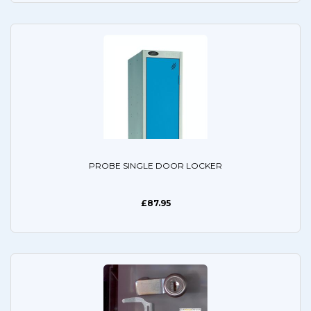
PROBE SINGLE DOOR LOCKER
£87.95