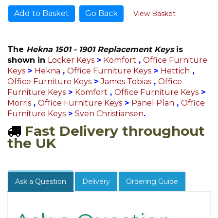
Go Back
View Basket
The
Hekna 1501 - 1901 Replacement Keys
is
shown in
Locker Keys
>
Komfort
,
Office Furniture
Keys
>
Hekna
,
Office Furniture Keys
>
Hettich
,
Office Furniture Keys
>
James Tobias
,
Office
Furniture Keys
>
Komfort
,
Office Furniture Keys
>
Morris
,
Office Furniture Keys
>
Panel Plan
,
Office
Furniture Keys
>
Sven Christiansen
.
Fast Delivery throughout
the UK
Ask a Question
Delivery
Ordering Guide