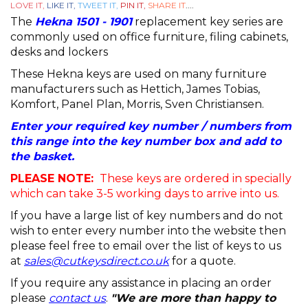
LOVE IT,
LIKE IT,
TWEET IT,
PIN IT,
SHARE IT
....
The
Hekna 1501 - 1901
replacement key series are
commonly used on office furniture, filing cabinets,
desks and lockers
These Hekna keys are used on many furniture
manufacturers such as Hettich, James Tobias,
Komfort, Panel Plan, Morris, Sven Christiansen.
Enter your required key number / numbers from
this range into the key number box and add to
the basket.
PLEASE NOTE:
These keys are ordered in specially
which can take 3-5 working days to arrive into us.
If you have a large list of key numbers and do not
wish to enter every number into the website then
please feel free to email over the list of keys to us
at
sales@cutkeysdirect.co.uk
for a quote.
If you require any assistance in placing an order
please
contact us
.
"We are more than happy to