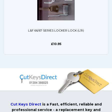
L&F 66/67 SERIES LOCKER LOCK (L19)
£10.95
Cut Keys Direct
is a Fast, efficient, reliable and
professional service - a replacement key and