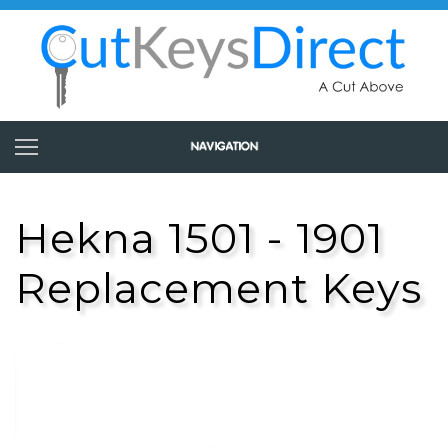
Hekna 1501 - 1901
Replacement Keys