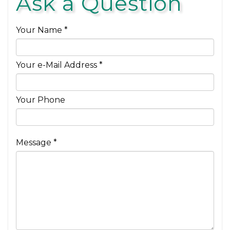
Ask a Question
Your Name *
Your e-Mail Address *
Your Phone
Message *