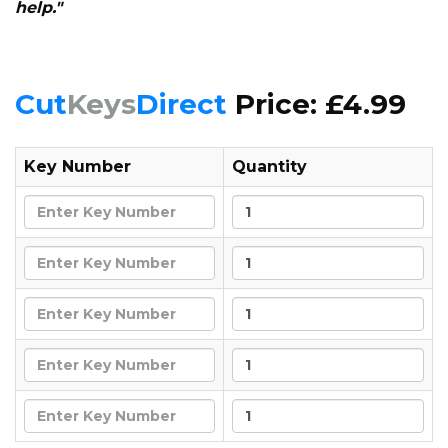
help."
Cut
Keys
Direct
Price: £4.99
Key Number
Quantity