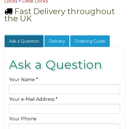
Locks
>
Desk Locks
.
Fast Delivery throughout
the UK
Ask a Question
Delivery
Ordering Guide
Ask a Question
Your Name *
Your e-Mail Address *
Your Phone