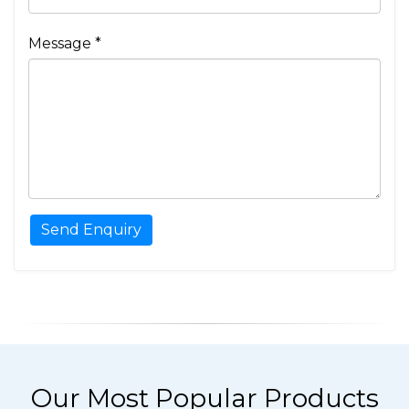
Message *
Our Most Popular Products