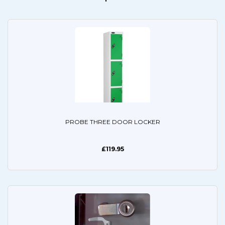
PROBE THREE DOOR LOCKER
£119.95