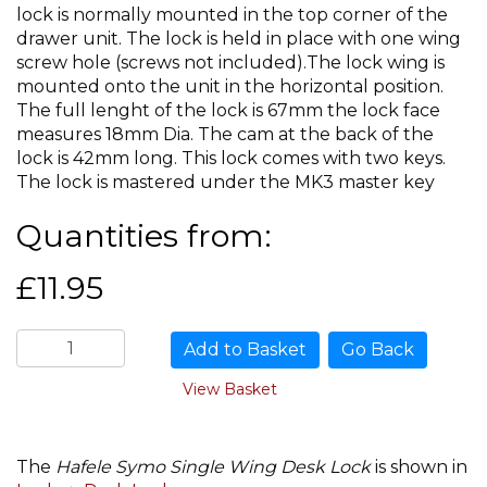
lock is normally mounted in the top corner of the
drawer unit. The lock is held in place with one wing
screw hole (screws not included).The lock wing is
mounted onto the unit in the horizontal position.
The full lenght of the lock is 67mm the lock face
measures 18mm Dia. The cam at the back of the
lock is 42mm long. This lock comes with two keys.
The lock is mastered under the MK3 master key
Quantities from:
£11.95
Go Back
View Basket
The
Hafele Symo Single Wing Desk Lock
is shown in