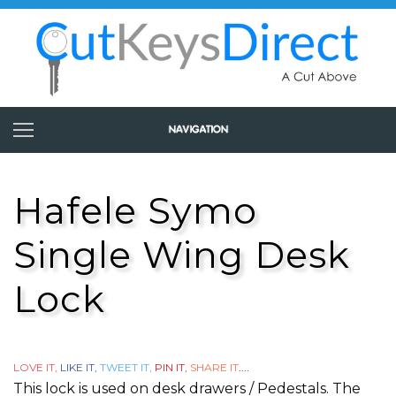
Hafele Symo
Single Wing Desk
Lock
LOVE IT,
LIKE IT,
TWEET IT,
PIN IT,
SHARE IT
....
This lock is used on desk drawers / Pedestals. The