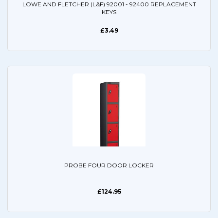
LOWE AND FLETCHER (L&F) 92001 - 92400 REPLACEMENT
KEYS
£3.49
PROBE FOUR DOOR LOCKER
£124.95