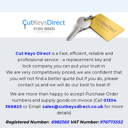
Cut Keys Direct
is a Fast, efficient, reliable and
professional service - a replacement key and
lock company you can put your trust in.
We are very competitively priced, we are confident that
you will not find a better quote but if you do, please
contact us and we will do our best to beat it!
We are more than happy to accept Purchase Order
numbers and supply goods on invoice (Call
01304
366825
or Email:
sales@cutkeysdirect.co.uk
for more
details)
Registered Number:
6982360
VAT Number:
976773552