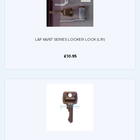
L&F 66/67 SERIES LOCKER LOCK (L19)
£10.95