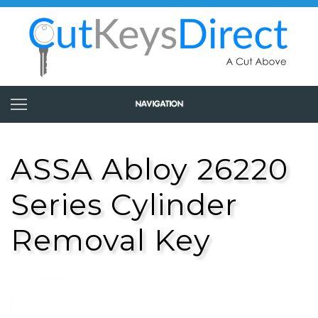
ASSA Abloy 26220
Series Cylinder
Removal Key