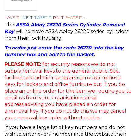
LOVE IT,
LIKE IT,
TWEET IT,
PIN IT,
SHARE IT
....
The
ASSA Abloy 26220 Series Cylinder Removal
Key
will remove ASSA Abloy 26220 series cylinders
from their lock housing.
To order just enter the code 26220 into the key
number box and add to the basket.
PLEASE NOTE:
for security reasons we do not
supply removal keys to the general public. Site,
facilities and admin managers can order removal
keys for lockers and office furniture but If you do
place an online order for this item we require you to
email us from your organisations email
address advising you have placed an order for
a removal key. If you do not do this we may cancel
your removal key order without notice.
If you have a large list of key numbers and do not
wish to enter every number into the website then