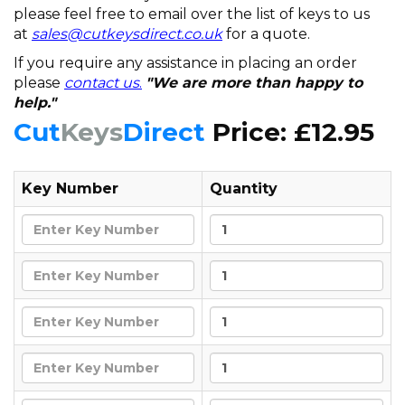
please feel free to email over the list of keys to us
at
sales@cutkeysdirect.co.uk
for a quote.
If you require any assistance in placing an order
please
contact us
.
"We are more than happy to
help."
Cut
Keys
Direct
Price: £12.95
Key Number
Quantity