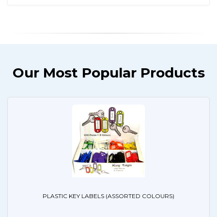
Our Most Popular Products
PLASTIC KEY LABELS (ASSORTED COLOURS)