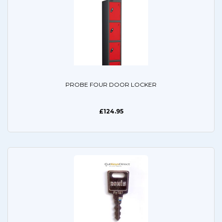
PROBE FOUR DOOR LOCKER
£124.95