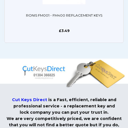
RONIS FM001 - FM400 REPLACEMENT KEYS
£3.49
Cut Keys Direct
is a Fast, efficient, reliable and
professional service - a replacement key and
lock company you can put your trust in.
We are very competitively priced, we are confident
that you will not find a better quote but if you do,