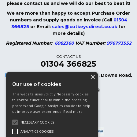
please contact us and we will do our best to beat it!
We are more than happy to accept Purchase Order
numbers and supply goods on invoice (Call
01304
366825
or Email:
sales@cutkeysdirect.co.uk
for
more details)
Registered Number:
6982360
VAT Number:
976773552
CONTACT US
01304 366825
×
Cut Keys Direct LTD, 8 Oak Cottages, Downs Road,
Dover, CT15 5DB
Our use of cookies
sales@cutkeysdirect.co.uk
This website uses Strictly Necessary cookies
01304 366825
to control functionality within the ordering
process and Google Analytics cookies to help
01304 365882 (Fax)
us improve user experience.
Read more
NECESSARY COOKIES
ANALYTICS COOKIES