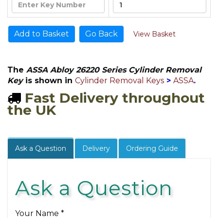
Go Back
View Basket
The
ASSA Abloy 26220 Series Cylinder Removal
Key
is shown in
Cylinder Removal Keys
>
ASSA
.
Fast Delivery throughout
the UK
Ask a Question
Delivery
Ordering Guide
Ask a Question
Your Name *