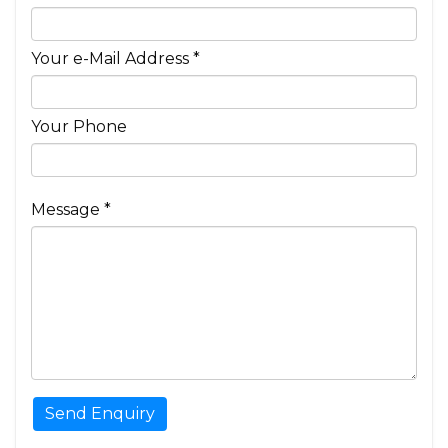
Your e-Mail Address *
Your Phone
Message *