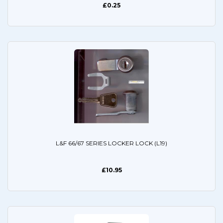
£0.25
L&F 66/67 SERIES LOCKER LOCK (L19)
£10.95