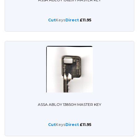
Cut
Keys
Direct
£11.95
ASSA ABLOY 13850H MASTER KEY
Cut
Keys
Direct
£11.95