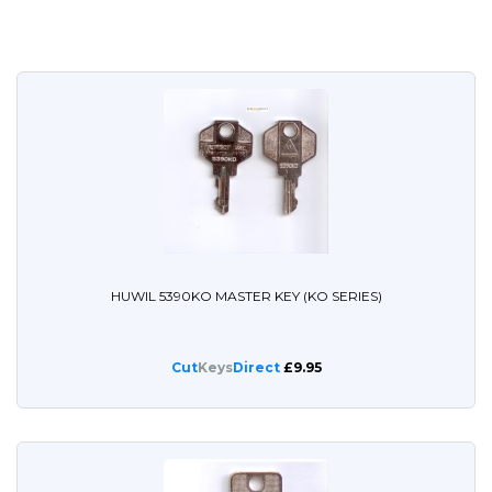
HUWIL 5390KO MASTER KEY (KO SERIES)
Cut
Keys
Direct
£9.95