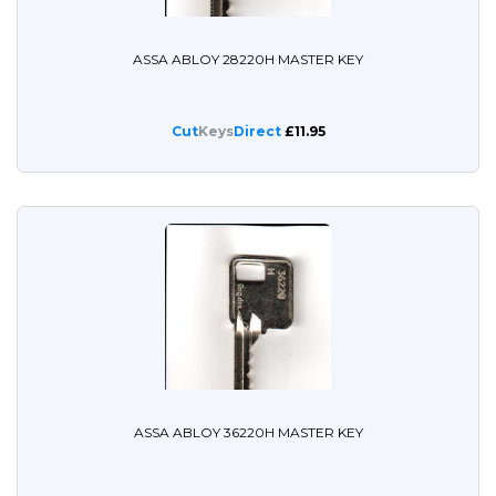
ASSA ABLOY 28220H MASTER KEY
Cut
Keys
Direct
£11.95
ASSA ABLOY 36220H MASTER KEY