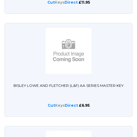
Cut
Keys
Direct
£11.95
BISLEY LOWE AND FLETCHER (L&F) AA SERIES MASTER KEY
Cut
Keys
Direct
£6.95