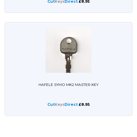
Cut
Keys
Direct
£8.95
HAFELE SYMO MK2 MASTER KEY
Cut
Keys
Direct
£8.95