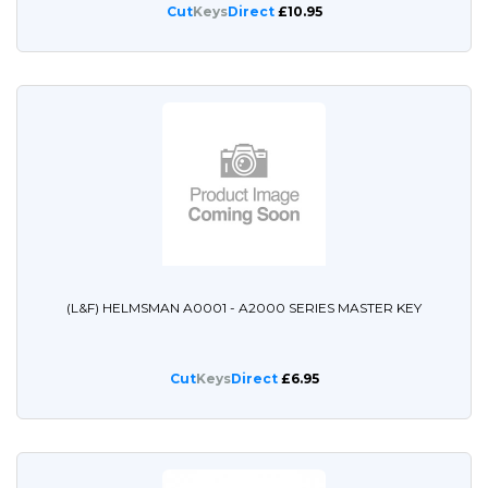
Cut
Keys
Direct
£10.95
(L&F) HELMSMAN A0001 - A2000 SERIES MASTER KEY
Cut
Keys
Direct
£6.95