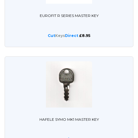
EUROFIT R SERIES MASTER KEY
Cut
Keys
Direct
£8.95
HAFELE SYMO MK1 MASTER KEY