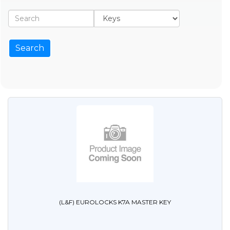
(L&F) EUROLOCKS K7A MASTER KEY