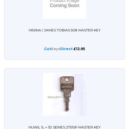
HEKNA / JAMES TOBIAS 508 MASTER KEY
Cut
Keys
Direct
£12.95
HUWIL 1L + 1D SERIES 2751SP MASTER KEY