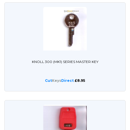
KNOLL 300 (MK1) SERIES MASTER KEY
Cut
Keys
Direct
£8.95