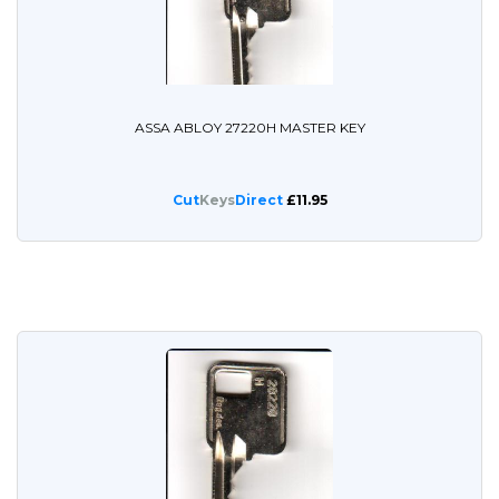
ASSA ABLOY 27220H MASTER KEY
Cut
Keys
Direct
£11.95