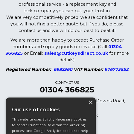
professional service - a replacement key and
lock company you can put your trust in.
We are very competitively priced, we are confident that
you will not find a better quote but if you do, please
contact us and we will do our best to beat it!
We are more than happy to accept Purchase Order
numbers and supply goods on invoice (Call
01304
366825
or Email:
sales@cutkeysdirect.co.uk
for more
details)
Registered Number:
6982360
VAT Number:
976773552
CONTACT US
01304 366825
×
Cut Keys Direct LTD, 8 Oak Cottages, Downs Road,
Dover, CT15 5DB
Our use of cookies
sales@cutkeysdirect.co.uk
This website uses Strictly Necessary cookies
01304 366825
to control functionality within the ordering
process and Google Analytics cookies to help
01304 365882 (Fax)