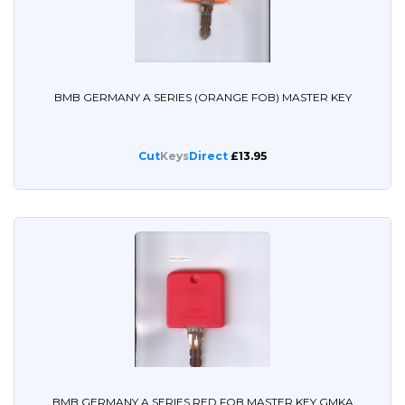
BMB GERMANY A SERIES (ORANGE FOB) MASTER KEY
Cut
Keys
Direct
£13.95
BMB GERMANY A SERIES RED FOB MASTER KEY GMKA