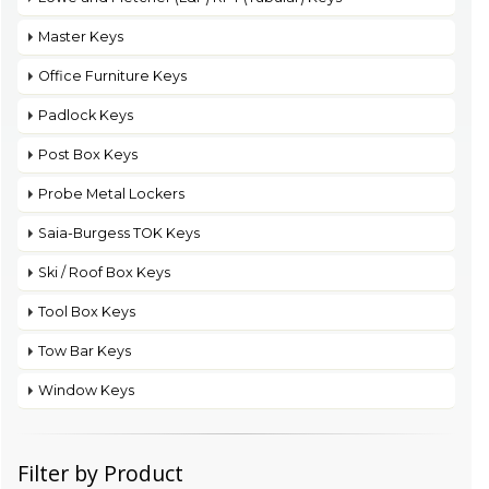
Master Keys
Office Furniture Keys
Padlock Keys
Post Box Keys
Probe Metal Lockers
Saia-Burgess TOK Keys
Ski / Roof Box Keys
Tool Box Keys
Tow Bar Keys
Window Keys
Filter by Product