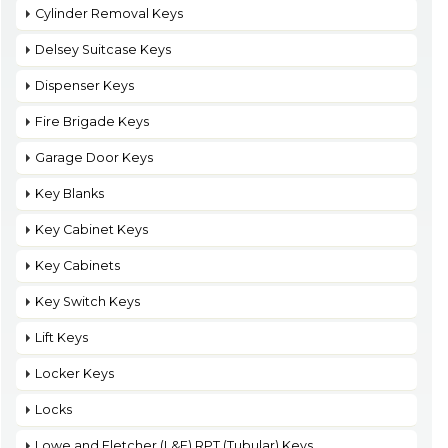
Cylinder Removal Keys
Delsey Suitcase Keys
Dispenser Keys
Fire Brigade Keys
Garage Door Keys
Key Blanks
Key Cabinet Keys
Key Cabinets
Key Switch Keys
Lift Keys
Locker Keys
Locks
Lowe and Fletcher (L&F) RPT (Tubular) Keys