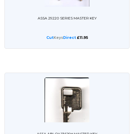
ASSA 29220 SERIES MASTER KEY
Cut
Keys
Direct
£11.95
ASSA ABLOY 13629H MASTER KEY