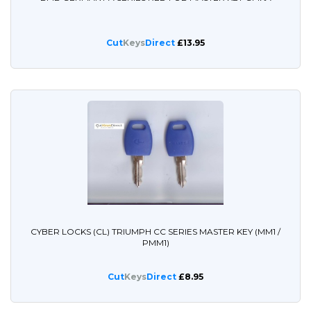
Cut
Keys
Direct
£13.95
CYBER LOCKS (CL) TRIUMPH CC SERIES MASTER KEY (MM1 /
PMM1)
Cut
Keys
Direct
£8.95