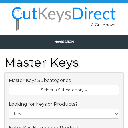
Master Keys
Master Keys Subcategories
Select a Subcategory
Looking for Keys or Products?
Enter Key Number or Product