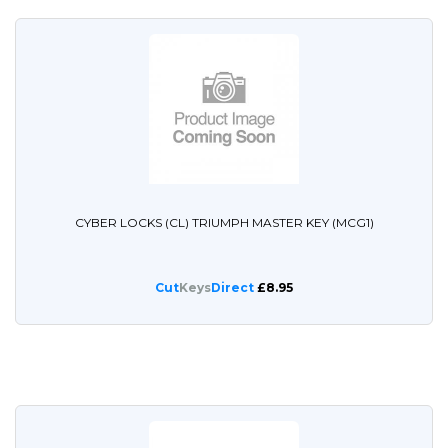
CYBER LOCKS (CL) TRIUMPH MASTER KEY (MCG1)
Cut
Keys
Direct
£8.95