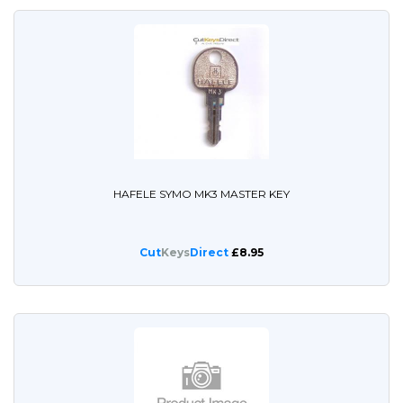
HAFELE SYMO MK3 MASTER KEY
Cut
Keys
Direct
£8.95