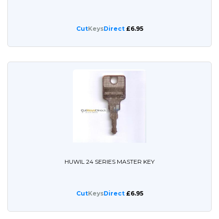
Cut
Keys
Direct
£6.95
HUWIL 24 SERIES MASTER KEY
Cut
Keys
Direct
£6.95