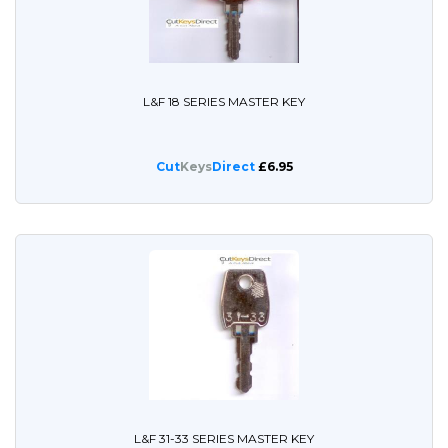
L&F 18 SERIES MASTER KEY
Cut
Keys
Direct
£6.95
L&F 31-33 SERIES MASTER KEY