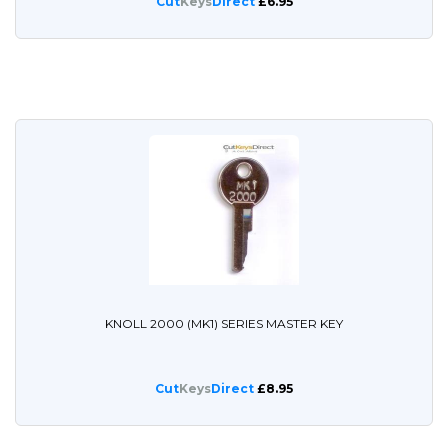
Cut
Keys
Direct
£6.95
KNOLL 2000 (MK1) SERIES MASTER KEY
Cut
Keys
Direct
£8.95