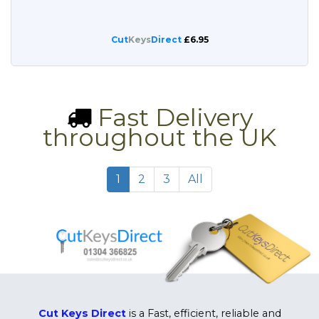
Cut
Keys
Direct
£6.95
Fast Delivery
throughout the UK
1
2
3
All
Cut Keys Direct
is a Fast, efficient, reliable and