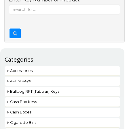
Categories
Accessories
APEM Keys
Bulldog RPT (Tubular) Keys
Cash Box Keys
Cash Boxes
Cigarette Bins