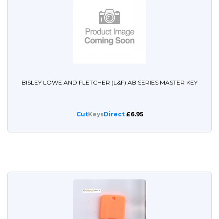
BISLEY LOWE AND FLETCHER (L&F) AB SERIES MASTER KEY
Cut
Keys
Direct
£6.95