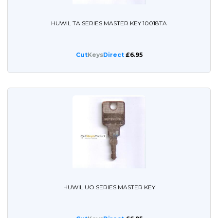
HUWIL TA SERIES MASTER KEY 10018TA
Cut
Keys
Direct
£6.95
HUWIL UO SERIES MASTER KEY