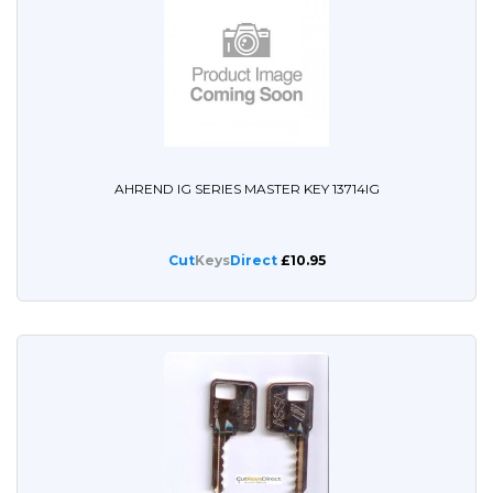
AHREND IG SERIES MASTER KEY 13714IG
Cut
Keys
Direct
£10.95