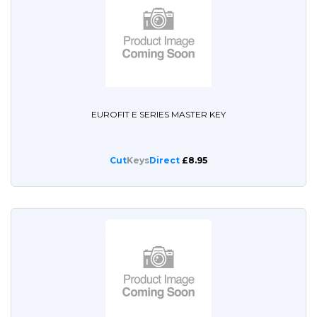
EUROFIT E SERIES MASTER KEY
Cut
Keys
Direct
£8.95