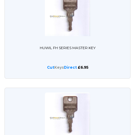
HUWIL FH SERIES MASTER KEY
Cut
Keys
Direct
£6.95