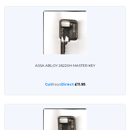
ASSA ABLOY 26220H MASTER KEY
Cut
Keys
Direct
£11.95