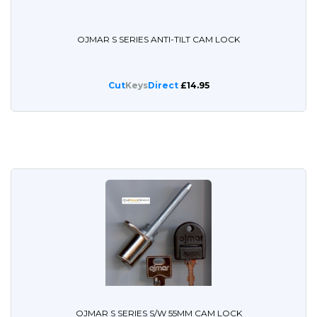
OJMAR S SERIES ANTI-TILT CAM LOCK
Cut
Keys
Direct
£14.95
OJMAR S SERIES S/W 55MM CAM LOCK