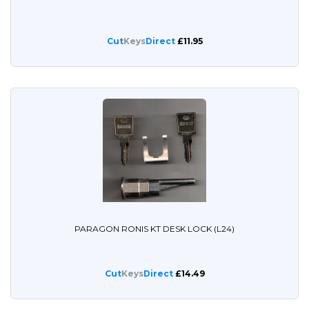
Cut
Keys
Direct
£11.95
PARAGON RONIS KT DESK LOCK (L24)
Cut
Keys
Direct
£14.49