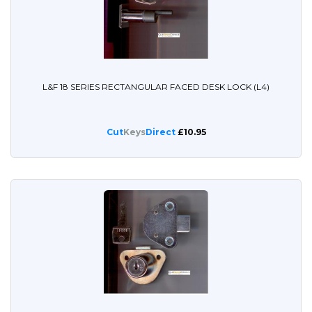
L&F 18 SERIES RECTANGULAR FACED DESK LOCK (L4)
Cut
Keys
Direct
£10.95