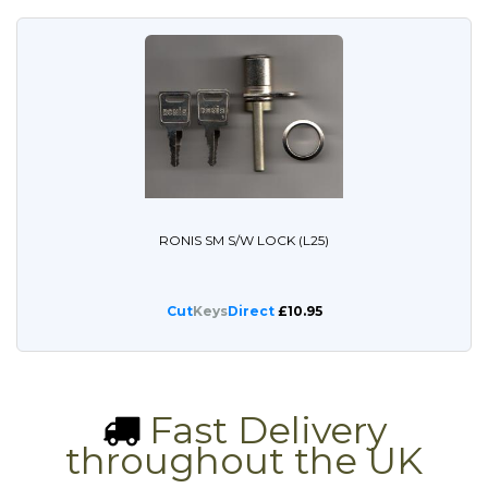
RONIS SM S/W LOCK (L25)
Cut
Keys
Direct
£10.95
Fast Delivery
throughout the UK