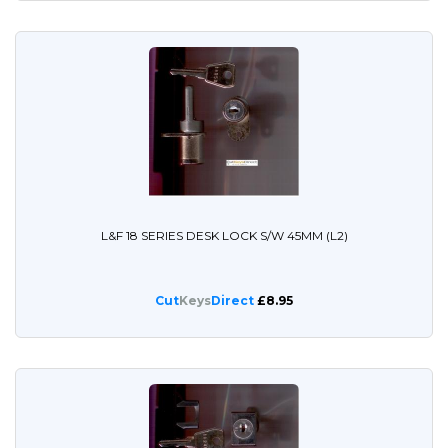
L&F 18 SERIES DESK LOCK S/W 45MM (L2)
Cut
Keys
Direct
£8.95