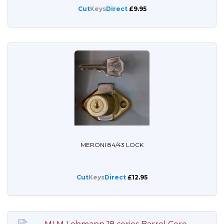
Cut
Keys
Direct
£9.95
MERONI 84/43 LOCK
Cut
Keys
Direct
£12.95