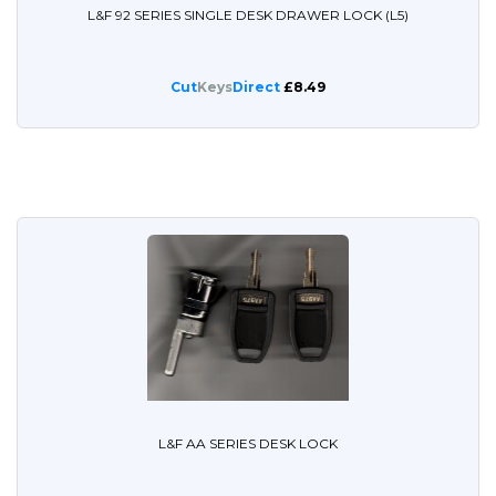
L&F 92 SERIES SINGLE DESK DRAWER LOCK (L5)
Cut
Keys
Direct
£8.49
L&F AA SERIES DESK LOCK