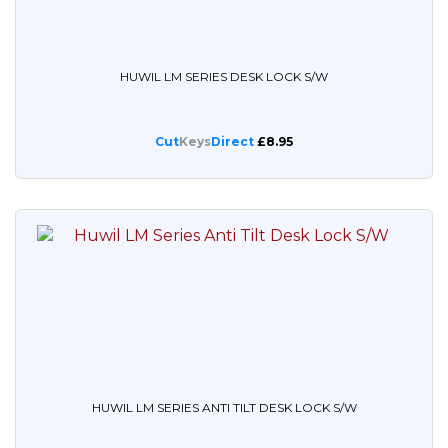
HUWIL LM SERIES DESK LOCK S/W
Cut
Keys
Direct
£8.95
HUWIL LM SERIES ANTI TILT DESK LOCK S/W