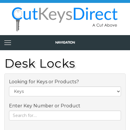
Desk Locks
Looking for Keys or Products?
Enter Key Number or Product