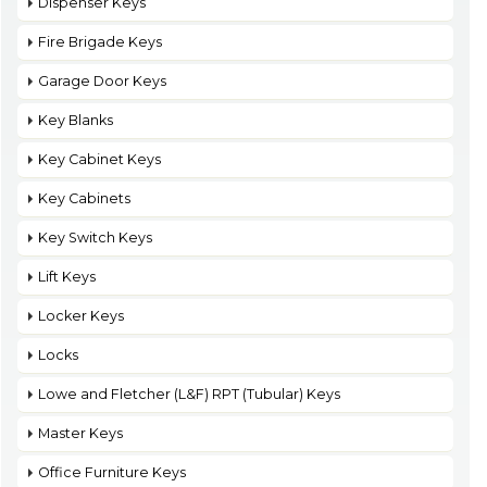
Dispenser Keys
Fire Brigade Keys
Garage Door Keys
Key Blanks
Key Cabinet Keys
Key Cabinets
Key Switch Keys
Lift Keys
Locker Keys
Locks
Lowe and Fletcher (L&F) RPT (Tubular) Keys
Master Keys
Office Furniture Keys