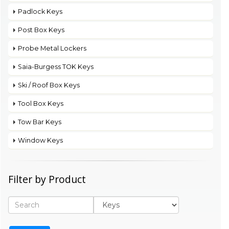
Padlock Keys
Post Box Keys
Probe Metal Lockers
Saia-Burgess TOK Keys
Ski / Roof Box Keys
Tool Box Keys
Tow Bar Keys
Window Keys
Filter by Product