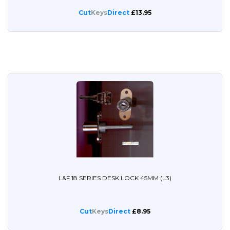
Cut
Keys
Direct
£13.95
L&F 18 SERIES DESK LOCK 45MM (L3)
Cut
Keys
Direct
£8.95