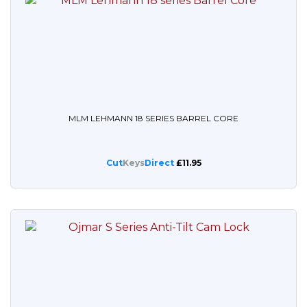
MLM LEHMANN 18 SERIES BARREL CORE
Cut
Keys
Direct
£11.95