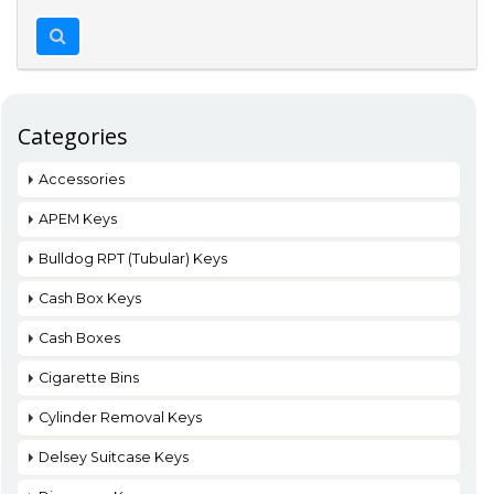
Categories
Accessories
APEM Keys
Bulldog RPT (Tubular) Keys
Cash Box Keys
Cash Boxes
Cigarette Bins
Cylinder Removal Keys
Delsey Suitcase Keys