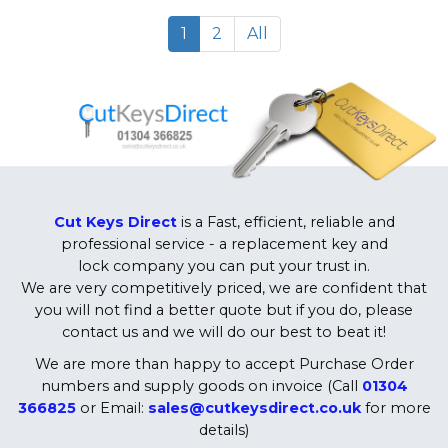
1
2
All
Cut Keys Direct
is a Fast, efficient, reliable and
professional service - a replacement key and
lock company you can put your trust in.
We are very competitively priced, we are confident that
you will not find a better quote but if you do, please
contact us and we will do our best to beat it!
We are more than happy to accept Purchase Order
numbers and supply goods on invoice (Call
01304
366825
or Email:
sales@cutkeysdirect.co.uk
for more
details)