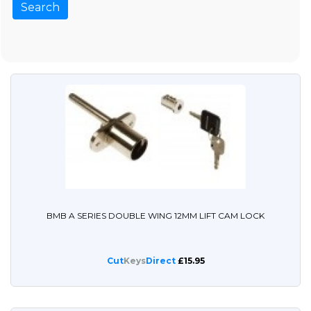
BMB A SERIES DOUBLE WING 12MM LIFT CAM LOCK
Cut
Keys
Direct
£15.95