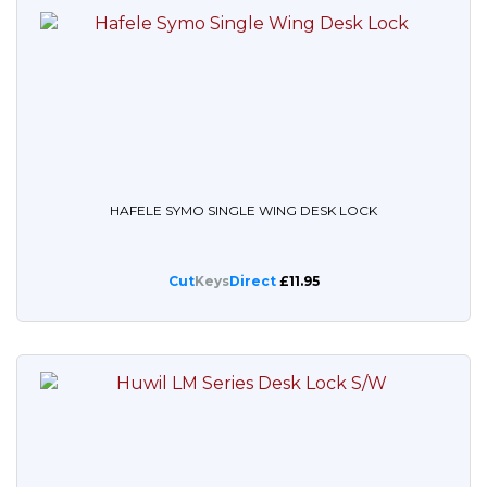
HAFELE SYMO SINGLE WING DESK LOCK
Cut
Keys
Direct
£11.95