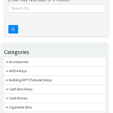
Categories
Accessories
APEM Keys
Bulldog RPT (Tubular) Keys
Cash Box Keys
Cash Boxes
Cigarette Bins