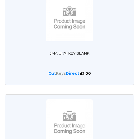
JMA UN7I KEY BLANK
Cut
Keys
Direct
£1.00