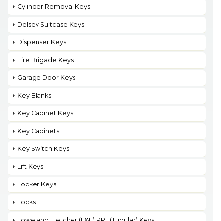
Cylinder Removal Keys
Delsey Suitcase Keys
Dispenser Keys
Fire Brigade Keys
Garage Door Keys
Key Blanks
Key Cabinet Keys
Key Cabinets
Key Switch Keys
Lift Keys
Locker Keys
Locks
Lowe and Fletcher (L&F) RPT (Tubular) Keys