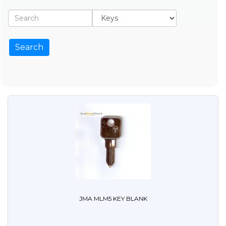
JMA MLM5 KEY BLANK