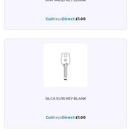
Cut
Keys
Direct
£1.00
SILCA EU1R KEY BLANK
Cut
Keys
Direct
£1.00