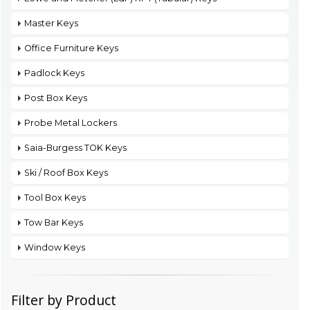
Master Keys
Office Furniture Keys
Padlock Keys
Post Box Keys
Probe Metal Lockers
Saia-Burgess TOK Keys
Ski / Roof Box Keys
Tool Box Keys
Tow Bar Keys
Window Keys
Filter by Product