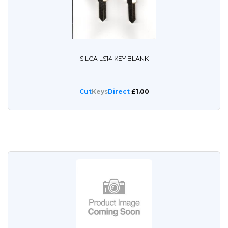
SILCA LS14 KEY BLANK
Cut
Keys
Direct
£1.00