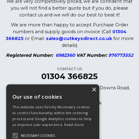
We are very competitively priced, we are confident that
you will not find a better quote but if you do, please
contact us and we will do our best to beat it!
We are more than happy to accept Purchase Order
numbers and supply goods on invoice (Call
01304
366825
or Email:
sales@cutkeysdirect.co.uk
for more
details)
Registered Number:
6982360
VAT Number:
976773552
CONTACT US
01304 366825
×
Cut Keys Direct LTD, 8 Oak Cottages, Downs Road,
Dover, CT15 5DB
Our use of cookies
sales@cutkeysdirect.co.uk
This website uses Strictly Necessary cookies
01304 366825
to control functionality within the ordering
process and Google Analytics cookies to help
01304 365882 (Fax)
us improve user experience.
Read more
NECESSARY COOKIES