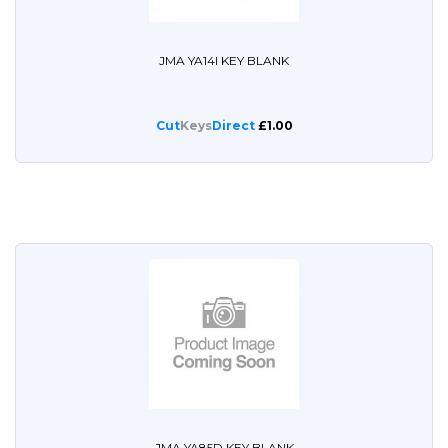
JMA YA14I KEY BLANK
Cut
Keys
Direct
£1.00
JMA YA85D KEY BLANK