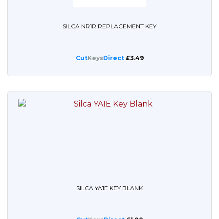
SILCA NR1R REPLACEMENT KEY
Cut
Keys
Direct
£3.49
SILCA YA1E KEY BLANK