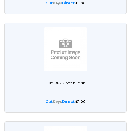
Cut
Keys
Direct
£1.00
JMA UN7D KEY BLANK
Cut
Keys
Direct
£1.00