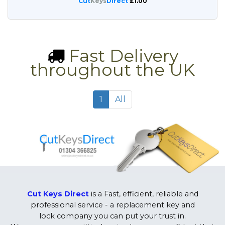
Cut
Keys
Direct
£1.00
Fast Delivery
throughout the UK
1
All
Cut Keys Direct
is a Fast, efficient, reliable and
professional service - a replacement key and
lock company you can put your trust in.