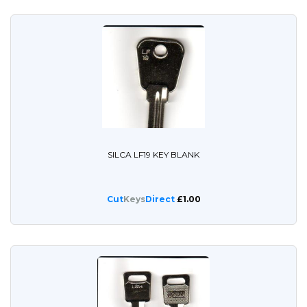
SILCA LF19 KEY BLANK
Cut
Keys
Direct
£1.00