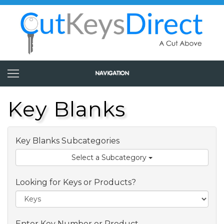
Key Blanks
Key Blanks Subcategories
Select a Subcategory
Looking for Keys or Products?
Enter Key Number or Product