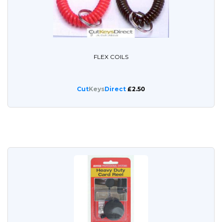
FLEX COILS
Cut
Keys
Direct
£2.50