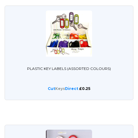
PLASTIC KEY LABELS (ASSORTED COLOURS)
Cut
Keys
Direct
£0.25