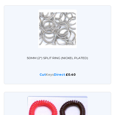
50MM (2") SPLIT RING (NICKEL PLATED)
Cut
Keys
Direct
£0.40