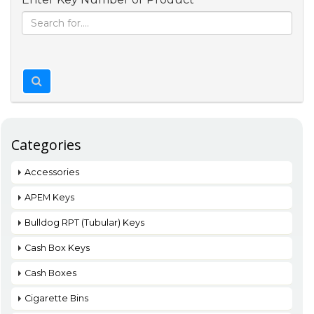
Categories
Accessories
APEM Keys
Bulldog RPT (Tubular) Keys
Cash Box Keys
Cash Boxes
Cigarette Bins