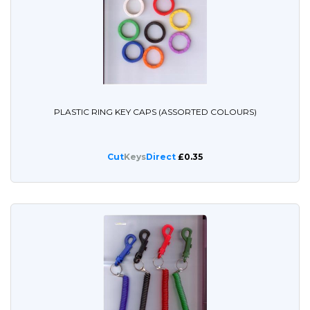
PLASTIC RING KEY CAPS (ASSORTED COLOURS)
Cut
Keys
Direct
£0.35