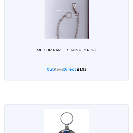
MEDIUM KAMET CHAIN KEY RING
Cut
Keys
Direct
£1.95