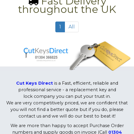
Fast Delivery
throughout the UK
1
All
Cut Keys Direct
is a Fast, efficient, reliable and
professional service - a replacement key and
lock company you can put your trust in.
We are very competitively priced, we are confident that
you will not find a better quote but if you do, please
contact us and we will do our best to beat it!
We are more than happy to accept Purchase Order
numbers and supply goods on invoice (Call
01304