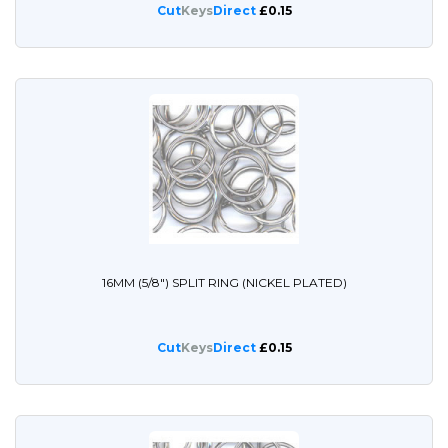
Cut
Keys
Direct
£0.15
16MM (5/8") SPLIT RING (NICKEL PLATED)
Cut
Keys
Direct
£0.15