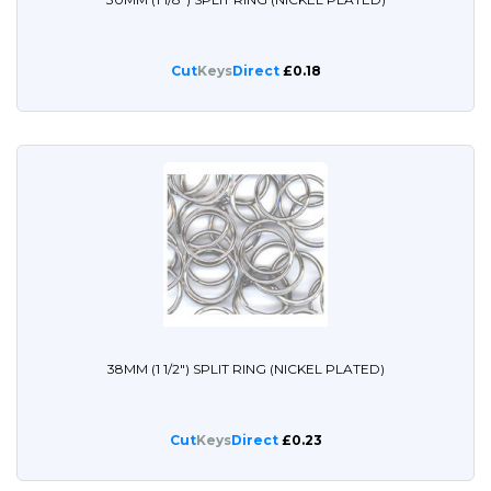
Cut
Keys
Direct
£0.18
38MM (1 1/2") SPLIT RING (NICKEL PLATED)
Cut
Keys
Direct
£0.23