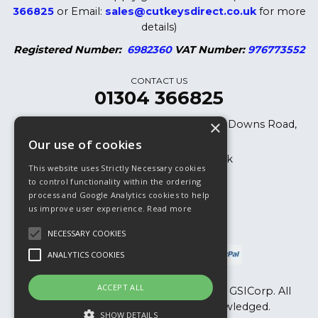
366825
or Email:
sales@cutkeysdirect.co.uk
for more
details)
Registered Number:
6982360
VAT Number:
976773552
CONTACT US
01304 366825
×
Cut Keys Direct LTD, 8 Oak Cottages, Downs Road,
Dover, CT15 5DB
Our use of cookies
sales@cutkeysdirect.co.uk
This website uses Strictly Necessary cookies
01304 366825
to control functionality within the ordering
process and Google Analytics cookies to help
01304 365882 (Fax)
us improve user experience.
Read more
NECESSARY COOKIES
ANALYTICS COOKIES
ACCEPT ALL
Copyright © 2026, Cut Keys Direct Ltd & GSICorp. All
Rights Reserved. All Trademarks Acknowledged.
SHOW DETAILS