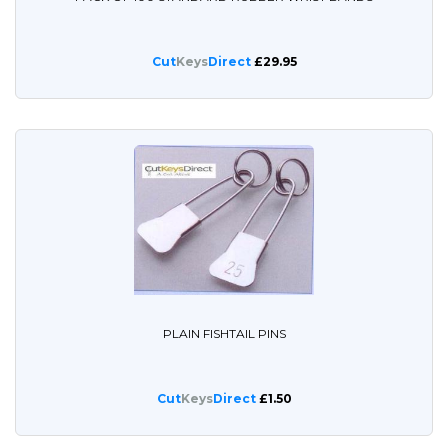
Cut
Keys
Direct
£29.95
PLAIN FISHTAIL PINS
Cut
Keys
Direct
£1.50