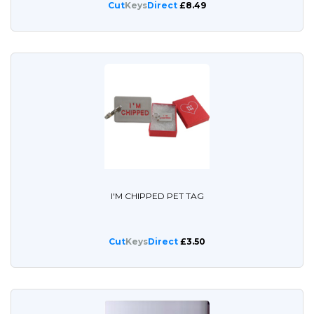
Cut
Keys
Direct
£8.49
I'M CHIPPED PET TAG
Cut
Keys
Direct
£3.50