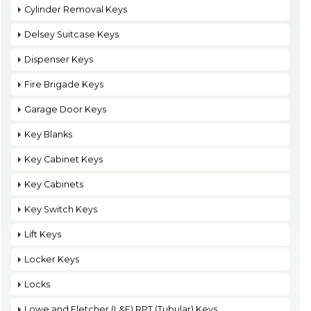
Cylinder Removal Keys
Delsey Suitcase Keys
Dispenser Keys
Fire Brigade Keys
Garage Door Keys
Key Blanks
Key Cabinet Keys
Key Cabinets
Key Switch Keys
Lift Keys
Locker Keys
Locks
Lowe and Fletcher (L&F) RPT (Tubular) Keys