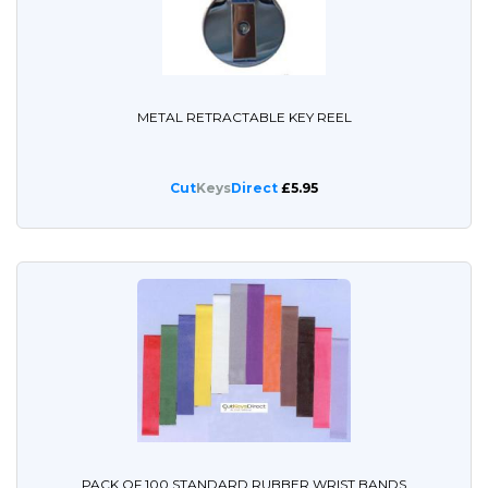
METAL RETRACTABLE KEY REEL
Cut
Keys
Direct
£5.95
PACK OF 100 STANDARD RUBBER WRIST BANDS