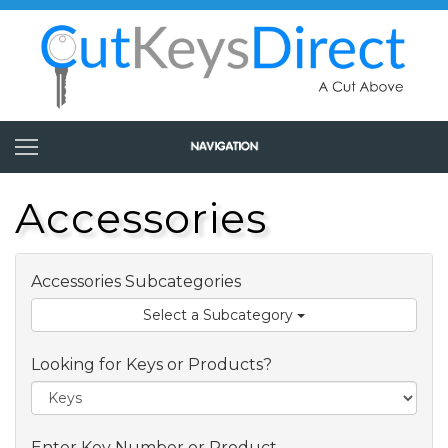
Accessories
Accessories Subcategories
Select a Subcategory
Looking for Keys or Products?
Enter Key Number or Product