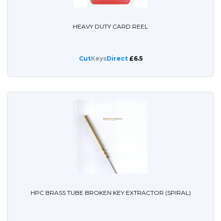
HEAVY DUTY CARD REEL
Cut
Keys
Direct
£6.5
HPC BRASS TUBE BROKEN KEY EXTRACTOR (SPIRAL)