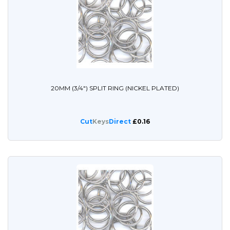
20MM (3/4") SPLIT RING (NICKEL PLATED)
Cut
Keys
Direct
£0.16