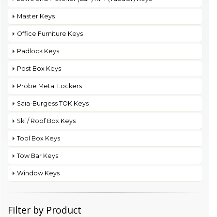
Master Keys
Office Furniture Keys
Padlock Keys
Post Box Keys
Probe Metal Lockers
Saia-Burgess TOK Keys
Ski / Roof Box Keys
Tool Box Keys
Tow Bar Keys
Window Keys
Filter by Product