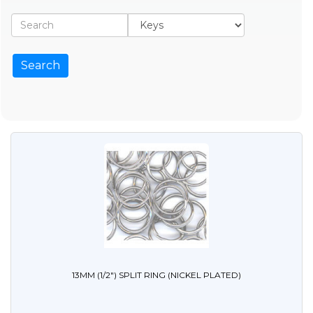
13MM (1/2") SPLIT RING (NICKEL PLATED)