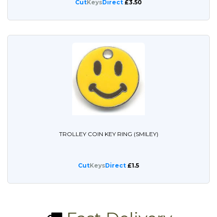
Cut
Keys
Direct
£3.50
TROLLEY COIN KEY RING (SMILEY)
Cut
Keys
Direct
£1.5