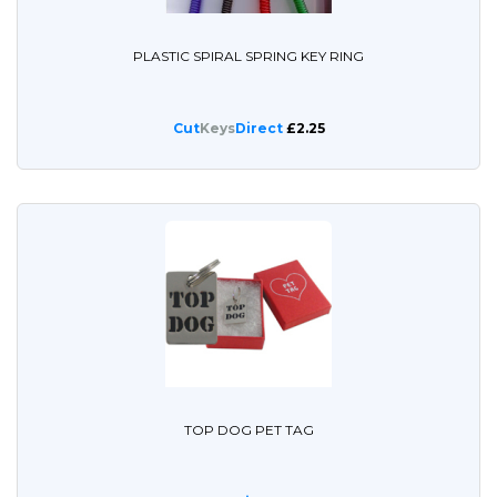
PLASTIC SPIRAL SPRING KEY RING
Cut
Keys
Direct
£2.25
TOP DOG PET TAG