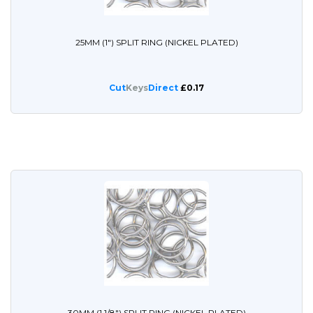
25MM (1") SPLIT RING (NICKEL PLATED)
Cut
Keys
Direct
£0.17
30MM (1 1/8") SPLIT RING (NICKEL PLATED)